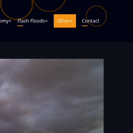
nomy
+
Flash Floods
+
Other
+
Contact