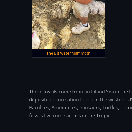
The Big Water Mammoth
These fossils come from an Inland Sea in the 
deposited a formation found in the western US
Baculites, Ammonites, Pliosaurs, Turtles, nume
fossils I've come across in the Tropic.