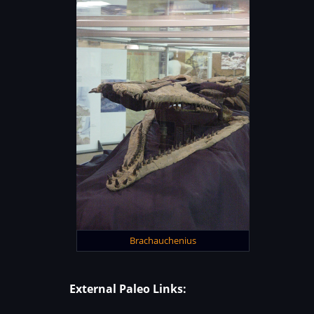
Brachauchenius
External Paleo Links: