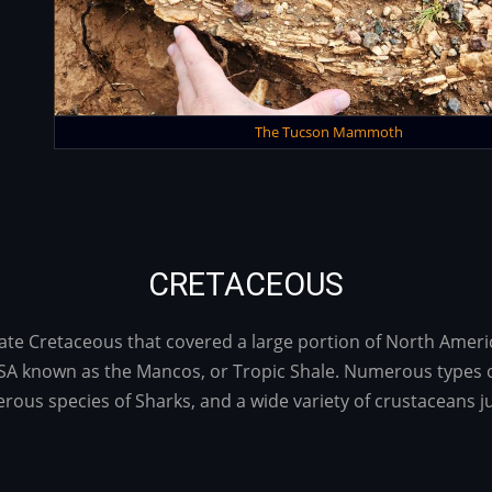
The Tucson Mammoth
CRETACEOUS
Late Cretaceous that covered a large portion of North Ameri
A known as the Mancos, or Tropic Shale. Numerous types of 
rous species of Sharks, and a wide variety of crustaceans j