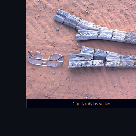
Eopolycotylus rankini