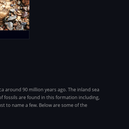
ca around 90 million years ago. The inland sea
fossils are found in this formation including,
ust to name a few. Below are some of the