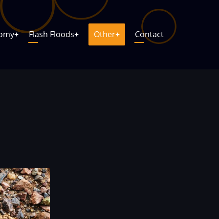
nomy
+
Flash Floods
+
Other
+
Contact