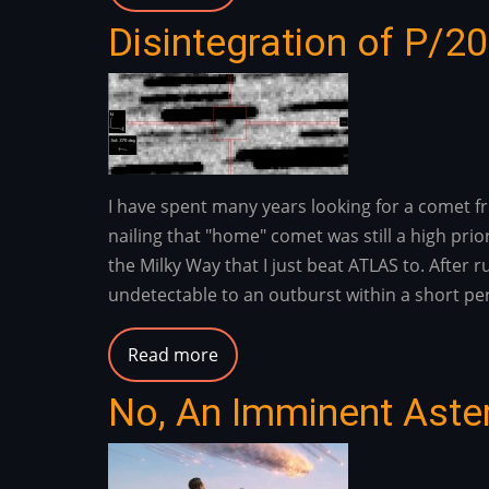
The
Disintegration of P/2
Dragon
Bravo
Fire
/
White
Sage
I have spent many years looking for a comet f
Fire
nailing that "home" comet was still a high prio
-
the Milky Way that I just beat ATLAS to. After
Flash
undetectable to an outburst within a short per
Flood
Risk
Read more
about
2025
Disintegration
-
No, An Imminent Aste
of
2026
P/2024
S2