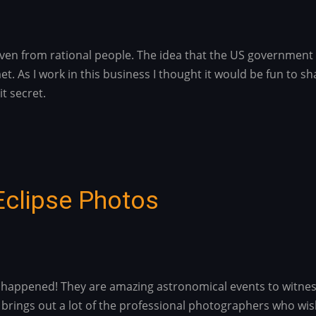
, even from rational people. The idea that the US governmen
t. As I work in this business I thought it would be fun to 
it secret.
Eclipse Photos
ust happened! They are amazing astronomical events to witne
 brings out a lot of the professional photographers who wis