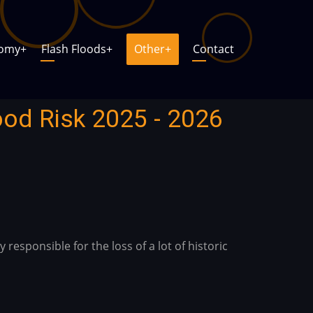
nomy
+
Flash Floods
+
Other
+
Contact
ood Risk 2025 - 2026
responsible for the loss of a lot of historic