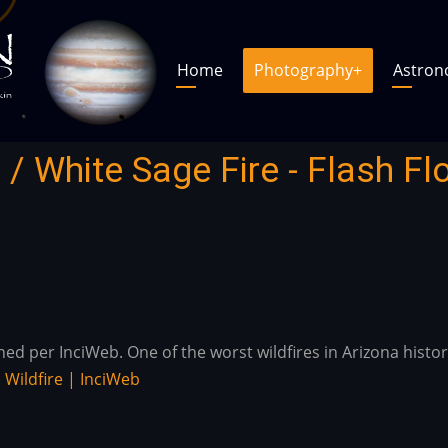
Main
Main
Home
Photography
+
Astro
navigation
navigation
 / White Sage Fire - Flash Fl
 per InciWeb. One of the worst wildfires in Arizona history 
.
Wildfire | InciWeb