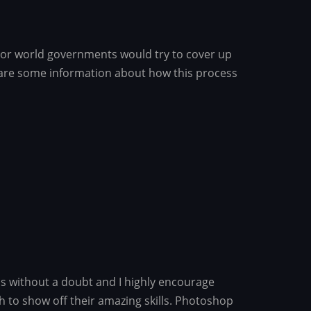
t or world governments would try to cover up
share some information about how this process
ss without a doubt and I highly encourage
h to show off their amazing skills. Photoshop