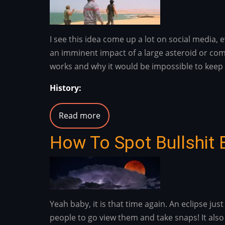
(Rankin)
I see this idea come up a lot on social media
an imminent impact of a large asteroid or come
works and why it would be impossible to keep 
History:
Read more
about
No,
How To Spot Bullshit 
An
Imminent
Asteroid
Or
Comet
Yeah baby, it is that time again. An eclipse j
Impact
people to go view them and take snaps! It also
Would