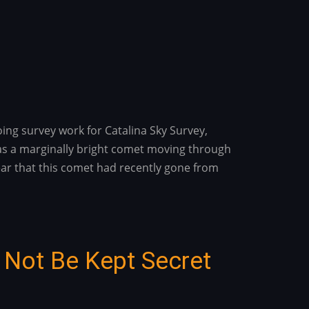
ing survey work for Catalina Sky Survey,
s was a marginally bright comet moving through
lear that this comet had recently gone from
 Not Be Kept Secret