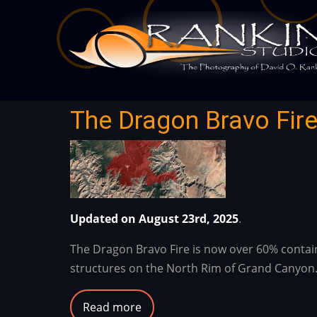
Skip
to
main
content
The Dragon Bravo Fire
Updated on August 23rd, 2025
.
The Dragon Bravo Fire is now over 60% contained
structures on the North Rim of Grand Canyon
Read more
about