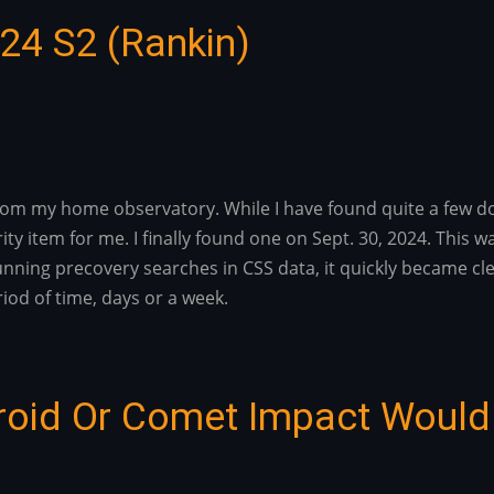
024 S2 (Rankin)
rom my home observatory. While I have found quite a few do
rity item for me. I finally found one on Sept. 30, 2024. Thi
 running precovery searches in CSS data, it quickly became c
iod of time, days or a week.
roid Or Comet Impact Would