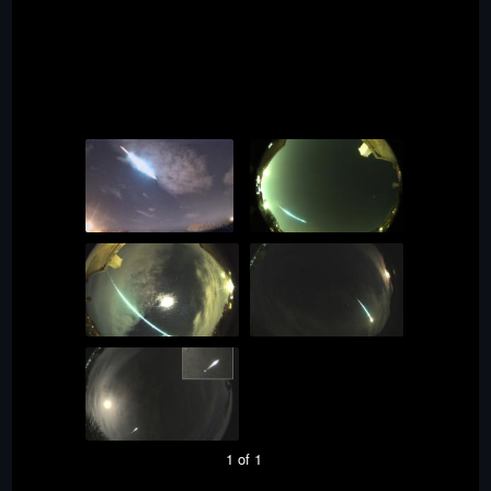
1 of 1