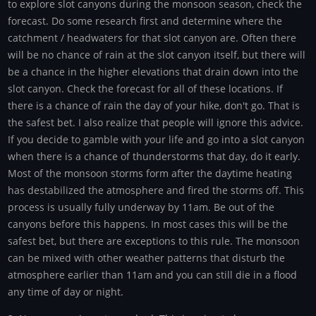
to explore slot canyons during the monsoon season, check the
forecast. Do some research first and determine where the
catchment / headwaters for that slot canyon are. Often there
will be no chance of rain at the slot canyon itself, but there will
be a chance in the higher elevations that drain down into the
slot canyon. Check the forecast for all of these locations. If
there is a chance of rain the day of your hike, don't go. That is
the safest bet. I also realize that people will ignore this advice.
If you decide to gamble with your life and go into a slot canyon
when there is a chance of thunderstorms that day, do it early.
Most of the monsoon storms form after the daytime heating
has destabilized the atmosphere and fired the storms off. This
process is usually fully underway by 11am. Be out of the
canyons before this happens. In most cases this will be the
safest bet, but there are exceptions to this rule. The monsoon
can be mixed with other weather patterns that disturb the
atmosphere earlier than 11am and you can still die in a flood
any time of day or night.