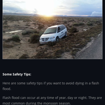
Some Safety Tips:
Here are some safety tips if you want to avoid dying in a flash
flood.
Flash flood can occur at any time of year, day or night. They are
most common during the monsoon season.