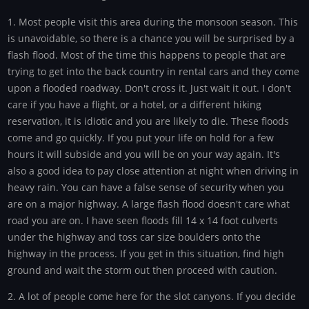
1. Most people visit this area during the monsoon season. This
is unavoidable, so there is a chance you will be surprised by a
flash flood. Most of the time this happens to people that are
trying to get into the back country in rental cars and they come
upon a flooded roadway. Don't cross it. Just wait it out. I don't
care if you have a flight, or a hotel, or a different hiking
reservation, it is idiotic and you are likely to die. These floods
come and go quickly. If you put your life on hold for a few
hours it will subside and you will be on your way again. It's
also a good idea to pay close attention at night when driving in
heavy rain. You can have a false sense of security when you
are on a major highway. A large flash flood doesn't care what
road you are on. I have seen floods fill 14 x 14 foot culverts
under the highway and toss car size boulders onto the
highway in the process. If you get in this situation, find high
ground and wait the storm out then proceed with caution.
2. A lot of people come here for the slot canyons. If you decide