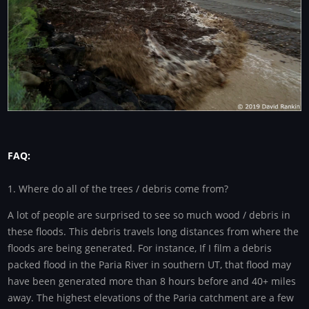
FAQ:
1. Where do all of the trees / debris come from?
A lot of people are surprised to see so much wood / debris in
these floods. This debris travels long distances from where the
floods are being generated. For instance, If I film a debris
packed flood in the Paria River in southern UT, that flood may
have been generated more than 8 hours before and 40+ miles
away. The highest elevations of the Paria catchment are a few