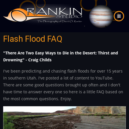
Skip
to
main
content
Flash Flood FAQ
"There Are Two Easy Ways to Die in the Desert: Thirst and
Drowning" - Craig Childs
I've been predicting and chasing flash floods for over 15 years
in southern Utah. I've posted a lot of content to YouTube.
There are some good questions brought up often and I don't
have time to answer every one so here is a little FAQ based on
the most common questions. Enjoy.