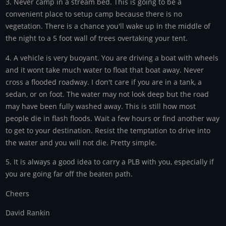
3. Never camp in a stream bed. This is going to be a
convenient place to setup camp because there is no
vegetation. There is a chance you'll wake up in the middle of
the night to a 5 foot wall of trees overtaking your tent.
4. A vehicle is very buoyant. You are driving a boat with wheels
and it wont take much water to float that boat away. Never
cross a flooded roadway. I don't care if you are in a tank, a
sedan, or on foot. The water may not look deep but the road
may have been fully washed away. This is still how most
people die in flash floods. Wait a few hours or find another way
to get to your destination. Resist the temptation to drive into
the water and you will not die. Pretty simple.
5. It is always a good idea to carry a PLB with you, especially if
you are going far off the beaten path.
Cheers
David Rankin