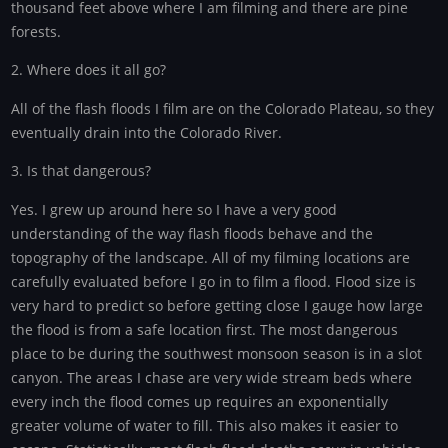
thousand feet above where I am filming and there are pine
forests.
2. Where does it all go?
All of the flash floods I film are on the Colorado Plateau, so they
eventually drain into the Colorado River.
3. Is that dangerous?
Yes. I grew up around here so I have a very good
understanding of the way flash floods behave and the
topography of the landscape. All of my filming locations are
carefully evaluated before I go in to film a flood. Flood size is
very hard to predict so before getting close I gauge how large
the flood is from a safe location first. The most dangerous
place to be during the southwest monsoon season is in a slot
canyon. The areas I chase are very wide stream beds where
every inch the flood comes up requires an exponentially
greater volume of water to fill. This also makes it easier to