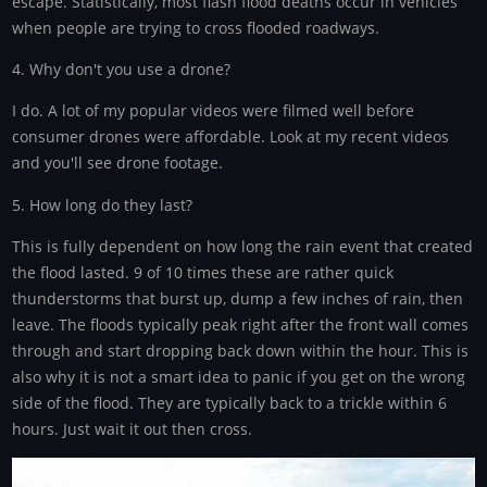
escape. Statistically, most flash flood deaths occur in vehicles
when people are trying to cross flooded roadways.
4. Why don't you use a drone?
I do. A lot of my popular videos were filmed well before
consumer drones were affordable. Look at my recent videos
and you'll see drone footage.
5. How long do they last?
This is fully dependent on how long the rain event that created
the flood lasted. 9 of 10 times these are rather quick
thunderstorms that burst up, dump a few inches of rain, then
leave. The floods typically peak right after the front wall comes
through and start dropping back down within the hour. This is
also why it is not a smart idea to panic if you get on the wrong
side of the flood. They are typically back to a trickle within 6
hours. Just wait it out then cross.