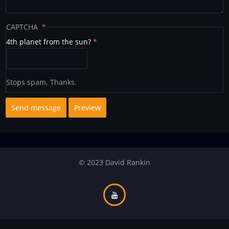
CAPTCHA
4th planet from the sun?
Stops spam. Thanks.
© 2023 David Rankin