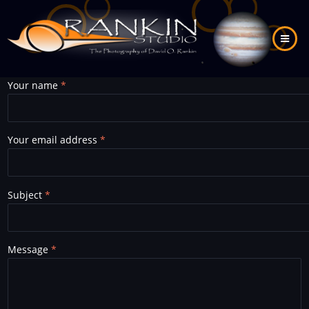
Skip
to
main
content
Your name
Your email address
Subject
Message