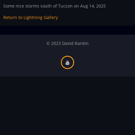
Some nice storms south of Tucson on Aug 14, 2025
Return to Lightning Gallery
© 2023 David Rankin