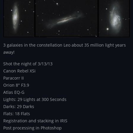
3 galaxies in the constellation Leo about 35 million light years
away!
Shot the night of 3/13/13
Canon Rebel XSi
Paracorr II
Orion 8" F3.9
Atlas EQ-G
Lights: 29 Lights at 300 Seconds
Darks: 29 Darks
Flats: 18 Flats
Registration and stacking in IRIS
Post processing in Photoshop