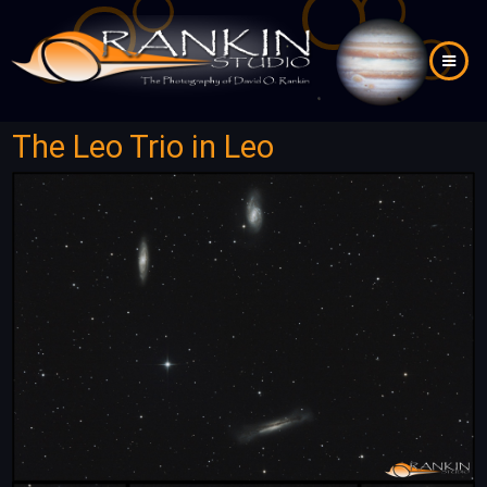
Skip
to
main
content
The Leo Trio in Leo