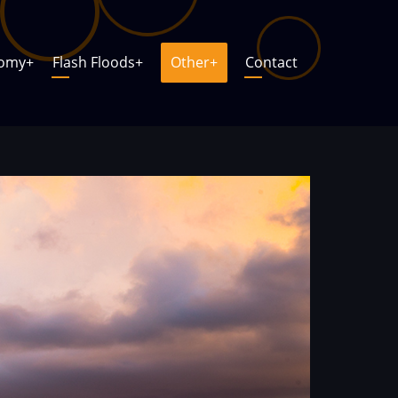
nomy
+
Flash Floods
+
Other
+
Contact