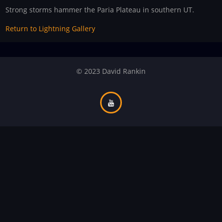
Strong storms hammer the Paria Plateau in southern UT.
Return to Lightning Gallery
© 2023 David Rankin