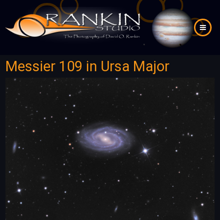
Skip
to
main
content
Messier 109 in Ursa Major