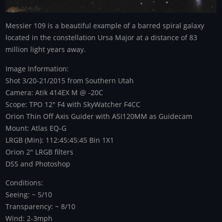
Messier 109 is a beautiful example of a barred spiral galaxy
located in the constellation Ursa Major at a distance of 83
million light years away.
Image Information:
Shot 3/20-21/2015 from Southern Utah
Camera: Atik 414EX M @ -20C
Scope: TPO 12" F4 with SkyWatcher F4CC
Orion Thin Off Axis Guider with ASI120MM as Guidecam
Mount: Atlas EQ-G
LRGB (Min): 112:45:45:45 Bin 1X1
Orion 2" LRGB filters
DSS and Photoshop
Conditions:
Seeing: ~ 5/10
Transparency: ~ 8/10
Wind: 2-3mph