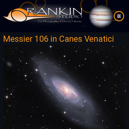
Skip
to
main
content
Messier 106 in Canes Venatici