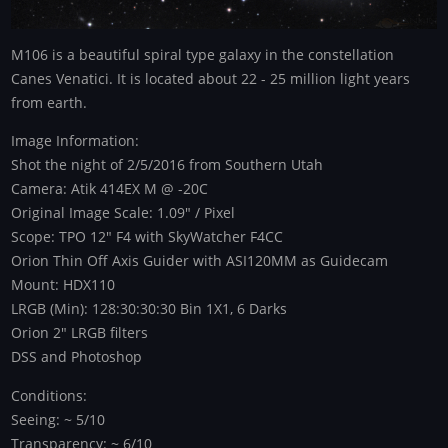
M106 is a beautiful spiral type galaxy in the constellation
Canes Venatici. It is located about 22 - 25 million light years
from earth.
Image Information:
Shot the night of 2/5/2016 from Southern Utah
Camera: Atik 414EX M @ -20C
Original Image Scale: 1.09" / Pixel
Scope: TPO 12" F4 with SkyWatcher F4CC
Orion Thin Off Axis Guider with ASI120MM as Guidecam
Mount: HDX110
LRGB (Min): 128:30:30:30 Bin 1X1, 6 Darks
Orion 2" LRGB filters
DSS and Photoshop
Conditions:
Seeing: ~ 5/10
Transparency: ~ 6/10